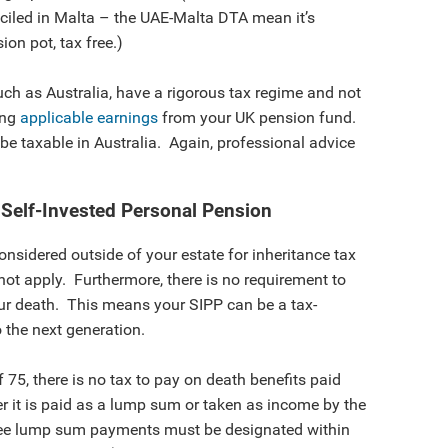
ciled in Malta – the UAE-Malta DTA mean it’s
on pot, tax free.)
uch as Australia, have a rigorous tax regime and not
ing
applicable earnings
from your UK pension fund.
 be taxable in Australia. Again, professional advice
 Self-Invested Personal Pension
considered outside of your estate for inheritance tax
not apply. Furthermore, there is no requirement to
ur death. This means your SIPP can be a tax-
o the next generation.
 75, there is no tax to pay on death benefits paid
r it is paid as a lump sum or taken as income by the
-free lump sum payments must be designated within