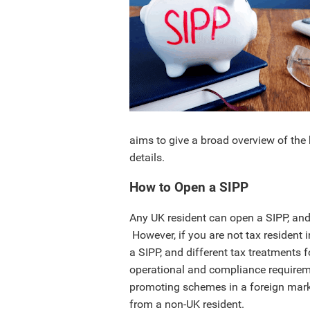
aims to give a broad overview of the 
details.
How to Open a SIPP
Any UK resident can open a SIPP, an
However, if you are not tax resident 
a SIPP, and different tax treatments
operational and compliance requireme
promoting schemes in a foreign marke
from a non-UK resident.