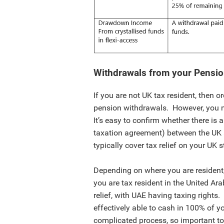
Withdrawals from your Pensi
If you are not UK tax resident, then o
pension withdrawals. However, you mi
It’s easy to confirm whether there is 
taxation agreement) between the UK a
typically cover tax relief on your UK
Depending on where you are resident,
you are tax resident in the United A
relief, with UAE having taxing rights.
effectively able to cash in 100% of y
complicated process, so important to 