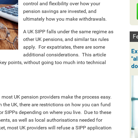
control and flexibility over how your
pension savings are invested, and
ultimately how you make withdrawals.
A UK SIPP falls under the same regime as
Fe
other UK pensions, and similar tax rules
apply. For expatriates, there are some
Ex
additional considerations. This article
"a
key points, without going too much into technical
do
d most UK pension providers make the process easy.
in the UK, there are restrictions on how you can fund
 for SIPPs depending on where you live. Due to these
nts, as well as local authorisations needed for
t, most UK providers will refuse a SIPP application