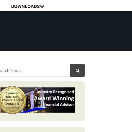
DOWNLOADS