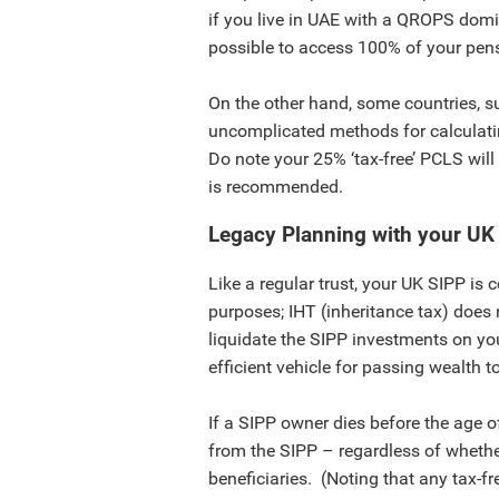
if you live in UAE with a QROPS domi
possible to access 100% of your pensi
On the other hand, some countries, s
uncomplicated methods for calculat
Do note your 25% ‘tax-free’ PCLS will
is recommended.
Legacy Planning with your UK
Like a regular trust, your UK SIPP is 
purposes; IHT (inheritance tax) does 
liquidate the SIPP investments on yo
efficient vehicle for passing wealth t
If a SIPP owner dies before the age of
from the SIPP – regardless of whethe
beneficiaries. (Noting that any tax