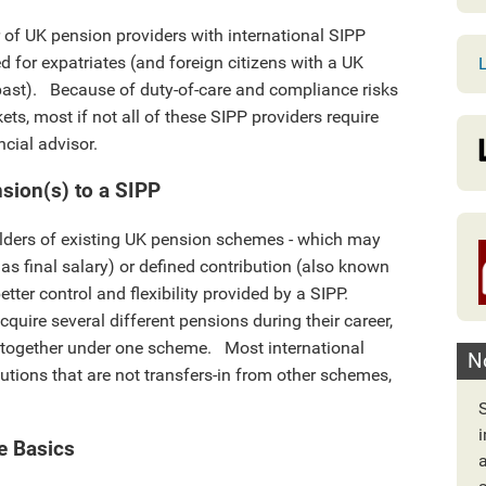
 of UK pension providers with international SIPP
d for expatriates (and foreign citizens with a UK
L
past). Because of duty-of-care and compliance risks
ets, most if not all of these SIPP providers require
ncial advisor.
nsion(s) to a SIPP
olders of existing UK pension schemes - which may
 as final salary) or defined contribution (also known
tter control and flexibility provided by a SIPP.
uire several different pensions during their career,
e together under one scheme. Most international
N
utions that are not transfers-in from other schemes,
e Basics
a