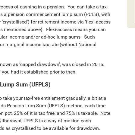
 process of cashing in a pension. You can take a tax-
 as a pension commencement lump sum (PCLS), with
crystallised’) for retirement income via ‘flexi-access
 as mentioned above). Flexi-access means you can
egular income and/or ad-hoc lump sums. Such
ur marginal income tax rate (without National
nown as ‘capped drawdown’, was closed in 2015.
 you had it established prior to then.
n Lump Sum (UFPLS)
 take your tax-free entitlement gradually, a bit at a
unds Pension Lum Sum (UFPLS) method, each time
 pot, 25% of it is tax free, and 75% is taxable. Note
withdrawal; UFPLS is a way of making cash
ds as crystallised to be available for drawdown.