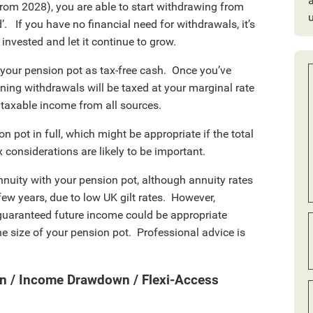
a
from 2028), you are able to start withdrawing from
’. If you have no financial need for withdrawals, it’s
invested and let it continue to grow.
 your pension pot as tax-free cash. Once you’ve
ining withdrawals will be taxed at your marginal rate
K taxable income from all sources.
on pot in full, which might be appropriate if the total
 considerations are likely to be important.
nnuity with your pension pot, although annuity rates
few years, due to low UK gilt rates. However,
 guaranteed future income could be appropriate
e size of your pension pot. Professional advice is
n / Income Drawdown / Flexi-Access