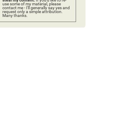
use some of my material, please
contact me - I'll generally say yes and
request only a simple attribution.
Many thanks.