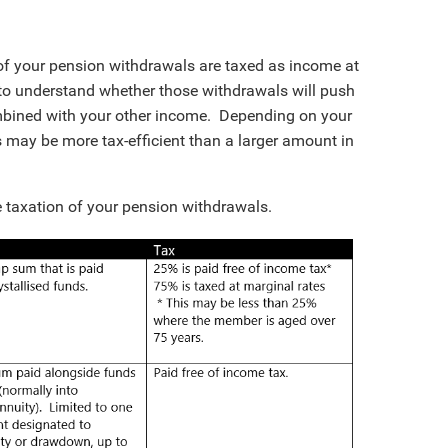
rt of your pension withdrawals are taxed as income at
t to understand whether those withdrawals will push
mbined with your other income. Depending on your
 may be more tax-efficient than a larger amount in
e taxation of your pension withdrawals.