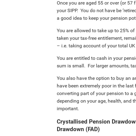
Once you are aged 55 or over (or 57 
your SIPP. You do not have be ‘retired
a good idea to keep your pension pot 
You are allowed to take up to 25% of
taken your tax-free entitlement, rema
– i.e. taking account of your total U
You are entitled to cash in your pensi
sum is small. For larger amounts, tax
You also have the option to buy an a
have been extremely poor in the last 
converting part of your pension to a
depending on your age, health, and th
important.
Crystallised Pension Drawdow
Drawdown (FAD)