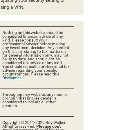
djusting your security setting or
using a VPN.
Nothing on this website should be
considered financial advice of any
kind. Please consult your
professional adviser before making
any investment decision. Any content
on this site relating to tax matters is
for general information only, may not
be up to date, and should not be
considered tax advice of any kind.
You should consult a professional tax
adviser regarding your specific
circumstances. Please read this
Disclaimer
.
Throughout my website, any noun or
pronoun that implies gender is
considered to include all other
genders.
Copyright © 2011-2020 Roy Walker.
All rights reserved.
Pleease don't
steal my content.
If you'd like to re-