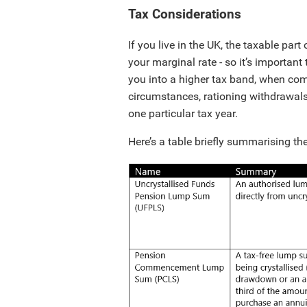
Tax Considerations
If you live in the UK, the taxable pa
your marginal rate - so it’s importan
you into a higher tax band, when co
circumstances, rationing withdrawals
one particular tax year.
Here’s a table briefly summarising th