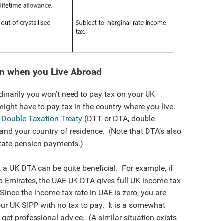
on when you Live Abroad
rdinarily you won’t need to pay tax on your UK
ght have to pay tax in the country where you live.
a
Double Taxation Treaty
(DTT or DTA, double
nd your country of residence. (Note that DTA’s also
 state pension payments.)
 a UK DTA can be quite beneficial. For example, if
rab Emirates, the UAE-UK DTA gives full UK income tax
 Since the income tax rate in UAE is zero, you are
our UK SIPP with no tax to pay. It is a somewhat
get professional advice. (A similar situation exists