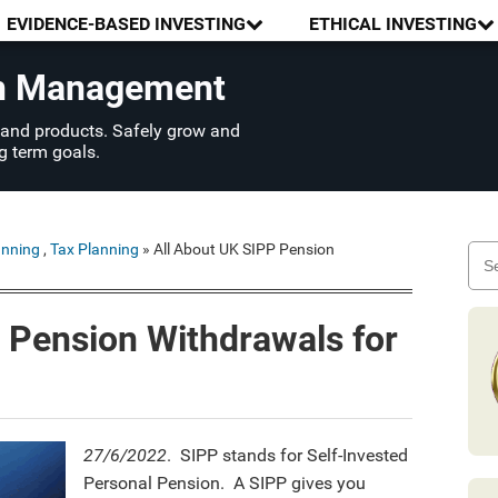
EVIDENCE-BASED INVESTING
ETHICAL INVESTING
th Management
 and products. Safely grow and
g term goals.
anning
,
Tax Planning
» All About UK SIPP Pension
 Pension Withdrawals for
27/6/2022
. SIPP stands for Self-Invested
Personal Pension. A SIPP gives you