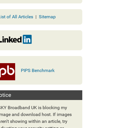
ist of All Articles
|
Sitemap
PIPS Benchmark
otice
SKY Broadband UK is blocking my
image and download host. If images
ren't showing within an article, try