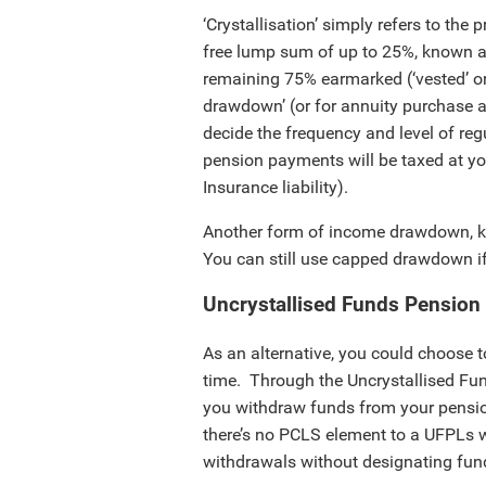
‘Crystallisation’ simply refers to the
free lump sum of up to 25%, known
remaining 75% earmarked (‘vested’ or ‘
drawdown’ (or for annuity purchase
decide the frequency and level of r
pension payments will be taxed at yo
Insurance liability).
Another form of income drawdown, k
You can still use capped drawdown if
Uncrystallised Funds Pensio
As an alternative, you could choose to
time. Through the Uncrystallised F
you withdraw funds from your pension
there’s no PCLS element to a UFPLs 
withdrawals without designating fun