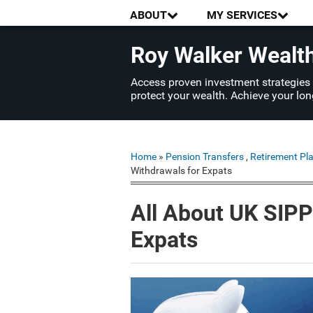
ABOUT
MY SERVICES
Roy Walker Weal
Access proven investment strategies
protect your wealth. Achieve your lon
Home
»
Pension Transfers
,
Retirement Pl
Withdrawals for Expats
All About UK SIPP
Expats