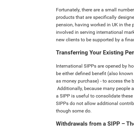
Fortunately, there are a small number
products that are specifically designe
pension, having worked in UK in the 
involved in serving international mark
new clients to be supported by a fina
Transferring Your Existing Pe
International SIPPs are opened by h
be either defined benefit (also known
as money purchase) - to access the be
Additionally, because many people acq
a SIPP is useful to consolidate thes
SIPPs do not allow additional contrib
though some do.
Withdrawals from a SIPP – Th