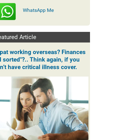
WhatsApp Me
atured Article
pat working overseas? Finances
ll sorted"?.. Think again, if you
n’t have critical illness cover.