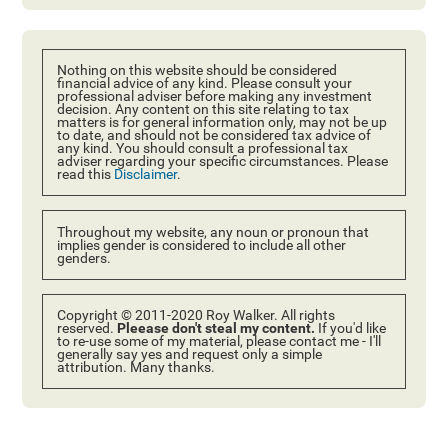
Nothing on this website should be considered
financial advice of any kind. Please consult your
professional adviser before making any investment
decision. Any content on this site relating to tax
matters is for general information only, may not be up
to date, and should not be considered tax advice of
any kind. You should consult a professional tax
adviser regarding your specific circumstances. Please
read this
Disclaimer
.
Throughout my website, any noun or pronoun that
implies gender is considered to include all other
genders.
Copyright © 2011-2020 Roy Walker. All rights
reserved.
Pleease don't steal my content.
If you'd like
to re-use some of my material, please contact me - I'll
generally say yes and request only a simple
attribution. Many thanks.