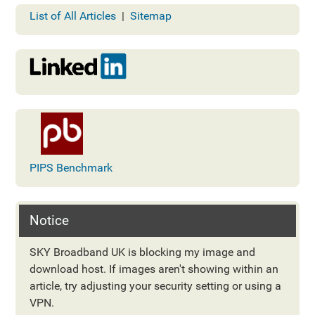
List of All Articles
|
Sitemap
PIPS Benchmark
Notice
SKY Broadband UK is blocking my image and
download host. If images aren't showing within an
article, try adjusting your security setting or using a
VPN.