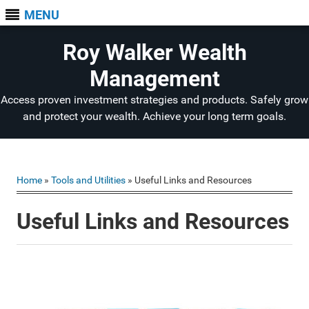
MENU
Roy Walker Wealth
Management
Access proven investment strategies and products. Safely grow
and protect your wealth. Achieve your long term goals.
Home
»
Tools and Utilities
» Useful Links and Resources
Useful Links and Resources