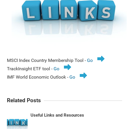
MSCI Index Country Membership Tool -
Go
TrackInsight ETF tool -
Go
IMF World Economic Outlook -
Go
Related Posts
Useful Links and Resources