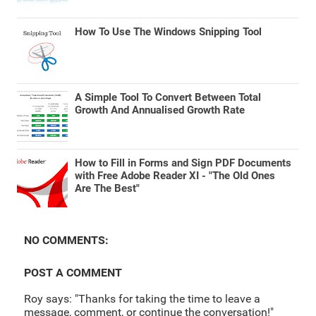
How To Use The Windows Snipping Tool
A Simple Tool To Convert Between Total
Growth And Annualised Growth Rate
How to Fill in Forms and Sign PDF Documents
with Free Adobe Reader XI - "The Old Ones
Are The Best"
NO COMMENTS:
POST A COMMENT
Roy says: "Thanks for taking the time to leave a
message, comment, or continue the conversation!"