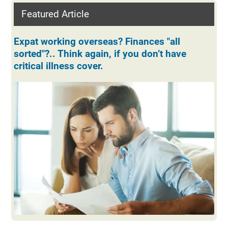
Featured Article
Expat working overseas? Finances "all
sorted"?.. Think again, if you don’t have
critical illness cover.