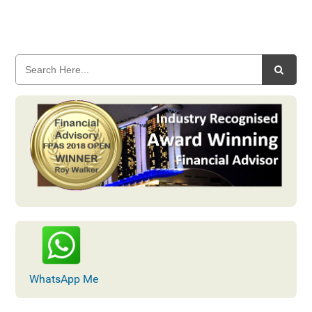
WhatsApp Me