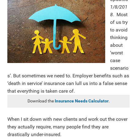
1/8/201
8.
Most
of us try
to avoid
thinking
about
‘worst
case
scenario
s’. But sometimes we need to. Employer benefits such as
‘death in service’ insurance can lull us into a false sense
that everything is taken care of.
Download the
Insurance Needs Calculator
.
When I sit down with new clients and work out the cover
they actually require, many people find they are
drastically under-insured.