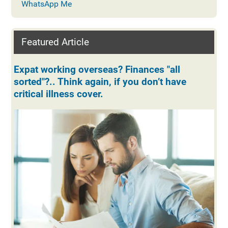
WhatsApp Me
Featured Article
Expat working overseas? Finances "all
sorted"?.. Think again, if you don’t have
critical illness cover.