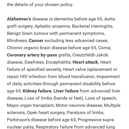
the details of your chosen policy.
Alzheimer’s
disease or dementia before age 65, Aorta
graft surgery, Aplastic anaemia, Bacterial meningitis,
Benign brain tumour with permanent symptoms,
Blindness,
Cancer
excluding less advanced cases,
Chronic organic brain disease before age 65, Coma,
Coronary artery by-pass
grafts, Creutzfeldt-Jakob
disease, Deafness, Encephalitis,
Heart attack
, Heart
failure of specified severity, Heart valve replacement or
repair, HIV infection from blood transfusion, Impairment
of daily activities through permanent disability before
age 65,
Kidney failure
,
Liver failure
from advanced liver
disease, Loss of limbs (hands or feet), Loss of speech,
Major organ transplant, Motor neurone disease, Multiple
sclerosis, Open heart surgery, Paralysis of limbs,
Parkinson’s disease before age 65, Progressive supra
nuclear palsy, Respiratory failure from advanced lung