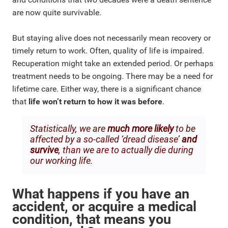
are now quite survivable.
But staying alive does not necessarily mean recovery or
timely return to work. Often, quality of life is impaired.
Recuperation might take an extended period. Or perhaps
treatment needs to be ongoing. There may be a need for
lifetime care. Either way, there is a significant chance
that
life won’t return to how it was before
.
Statistically, we are
much more likely
to be
affected by a so-called ‘dread disease’
and
survive
, than we are to actually die during
our working life.
What happens if you have an
accident, or acquire a medical
condition, that means you