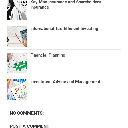
Key Man Insurance and Shareholders
Insurance
International Tax-Efficient Investing
Financial Planning
Investment Advice and Management
NO COMMENTS:
POST A COMMENT