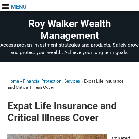
MENU
Roy Walker Wealth
Management
Access proven investment strategies and products. Safely grow
and protect your wealth. Achieve your long term goals.
Home
»
Financial Protection
,
Services
» Expat Life Insurance
and Critical Illness Cover
Expat Life Insurance and
Critical Illness Cover
Updated