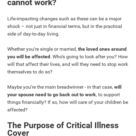
cannot work?
Life-impacting changes such as these can be a major
shock – not just in financial terms, but in the practical
side of day-to-day living.
Whether you’re single or married,
the loved ones around
you will be affected
. Who’s going to look after you? How
will that affect their lives, and will they need to stop work
themselves to do so?
Maybe you’re the main breadwinner - in that case,
will
your spouse need to go back out to work
, to support
things financially? If so, how will care of your children be
affected?
The Purpose of Critical Illness
Cover