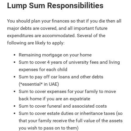
Lump Sum Responsibilities
You should plan your finances so that if you die then all
major debts are covered, and all important future
expenditures are accommodated. Several of the
following are likely to apply:
Remaining mortgage on your home
Sum to cover 4 years of university fees and living
expenses for each child
Sum to pay off car loans and other debts
(*essential* in UAE)
Sum to cover expenses for your family to move
back home if you are an expatriate
Sum to cover funeral and associated costs
Sum to cover estate duties or inheritance taxes (so
that your family receive the full value of the assets
you wish to pass on to them)