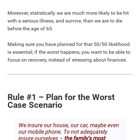
Moreover, statistically we are much more likely to be hit
with a serious illness, and survive, than we are to die
before the age of 65.
Making sure you have planned for that 50/50 likelihood
is essential; if the worst happens, you want to be able to
focus on recovery, instead of stressing about finances.
Rule #1 – Plan for the Worst
Case Scenario
We insure our house, our car, maybe even
our mobile phone. To not adequately
insure ourselves –
the family’s most