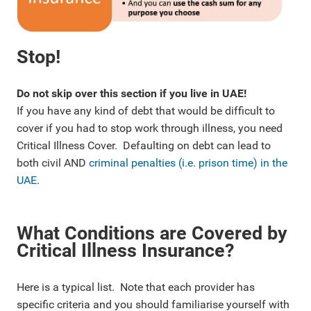
Stop!
Do not skip over this section if you live in UAE!
If you have any kind of debt that would be difficult to
cover if you had to stop work through illness, you need
Critical Illness Cover. Defaulting on debt can lead to
both civil AND
criminal penalties (i.e. prison time) in the
UAE
.
What Conditions are Covered by
Critical Illness Insurance?
Here is a typical list. Note that each provider has
specific criteria and you should familiarise yourself with