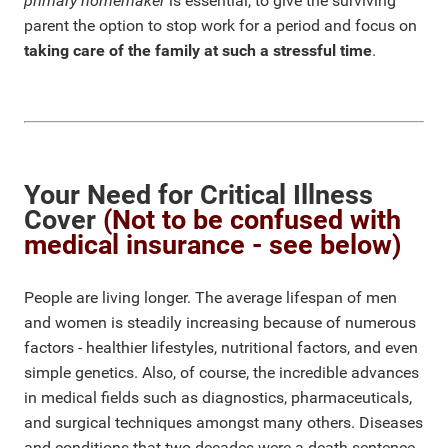
primary homemaker
is essential, to give the surviving
parent the option to stop work for a period and focus on
taking care of the family at such a stressful time
.
Your Need for Critical Illness
Cover
(Not to be confused with
medical insurance - see below)
People are living longer. The average lifespan of men
and women is steadily increasing because of numerous
factors - healthier lifestyles, nutritional factors, and even
simple genetics. Also, of course, the incredible advances
in medical fields such as diagnostics, pharmaceuticals,
and surgical techniques amongst many others. Diseases
and conditions that two decades were a death sentence