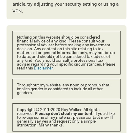
article, try adjusting your security setting or using a
VPN.
Nothing on this website should be considered
financial advice of any kind. Please consult your
professional adviser before making any investment
decision. Any content on this site relating to tax
matters is for general information only, may not be up
to date, and should not be considered tax advice of
any kind. You should consult a professional tax
adviser regarding your specific circumstances. Please
read this
Disclaimer
.
Throughout my website, any noun or pronoun that
implies gender is considered to include all other
genders.
Copyright © 2011-2020 Roy Walker. All rights
reserved.
Pleease don't steal my content.
If you'd like
to re-use some of my material, please contact me - I'll
generally say yes and request only a simple
attribution. Many thanks.