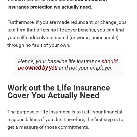
insurance protection we actually need
.
Furthermore, if you are made redundant, or change jobs
to a firm that offers no life cover benefits, you can find
yourself suddenly uninsured (or worse, uninsurable)
through no fault of your own.
Hence, your baseline life insurance
should
be
owned by you
and not your employer.
Work out the Life Insurance
Cover You Actually Need
The purpose of life insurance is to fulfil your financial
responsibilities if you die. Therefore, the first step is to
get a measure of those commitments.