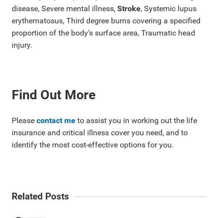
disease, Severe mental illness,
Stroke
, Systemic lupus
erythematosus, Third degree burns covering a specified
proportion of the body's surface area, Traumatic head
injury.
Find Out More
Please
contact me
to assist you in working out the life
insurance and critical illness cover you need, and to
identify the most cost-effective options for you.
Related Posts