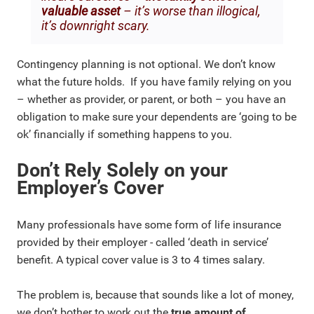
valuable asset
– it’s worse than illogical,
it’s downright scary.
Contingency planning is not optional. We don’t know
what the future holds. If you have family relying on you
– whether as provider, or parent, or both – you have an
obligation to make sure your dependents are ‘going to be
ok’ financially if something happens to you.
Don’t Rely Solely on your
Employer’s Cover
Many professionals have some form of life insurance
provided by their employer - called ‘death in service’
benefit. A typical cover value is 3 to 4 times salary.
The problem is, because that sounds like a lot of money,
we don’t bother to work out the
true amount of