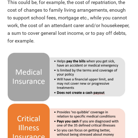
This could be, for example, the cost of repatriation, the
cost of changes to family living arrangements, enough
to support school fees, mortgage etc., while you cannot
work, the cost of an attendant carer and/or housekeeper,
a sum to cover general lost income, or to pay off debts,
for example.