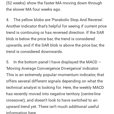
(52 weeks) show the faster MA moving down through
the slower MA four weeks ago.
4. The yellow blobs are ‘Parabolic Stop And Reverse’.
Another indicator that’s helpful for seeing if current price
trend is continuing or has reversed direction. If the SAR
blob is below the price bar, the trend is considered
upwards, and if the SAR blob is above the price bar, the
trend is considered downwards.
5. In the bottom panel I have displayed the MACD –
‘Moving Average Convergence Divergence’ indicator.
This is an extremely popular momentum indicator, that
offers several different signals depending on what the
technical analyst is looking for. Here, the weekly MACD
has recently moved into negative territory (centre-line
crossover), and doesn’t look to have switched to an
upward trend yet. There isn’t much additional useful
information here.