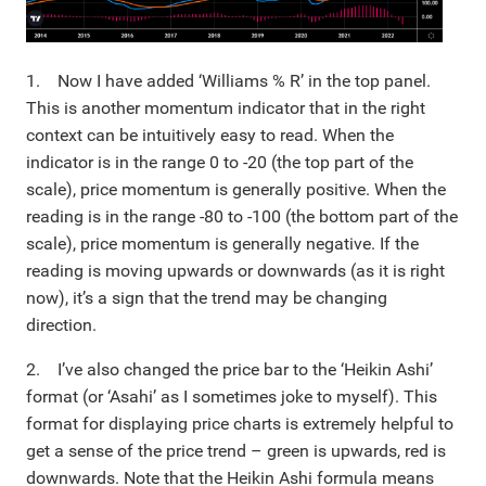
1. Now I have added ‘Williams % R’ in the top panel.
This is another momentum indicator that in the right
context can be intuitively easy to read. When the
indicator is in the range 0 to -20 (the top part of the
scale), price momentum is generally positive. When the
reading is in the range -80 to -100 (the bottom part of the
scale), price momentum is generally negative. If the
reading is moving upwards or downwards (as it is right
now), it’s a sign that the trend may be changing
direction.
2. I’ve also changed the price bar to the ‘Heikin Ashi’
format (or ‘Asahi’ as I sometimes joke to myself). This
format for displaying price charts is extremely helpful to
get a sense of the price trend – green is upwards, red is
downwards. Note that the Heikin Ashi formula means