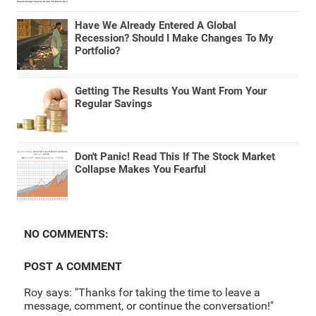
Have We Already Entered A Global
Recession? Should I Make Changes To My
Portfolio?
Getting The Results You Want From Your
Regular Savings
Don't Panic! Read This If The Stock Market
Collapse Makes You Fearful
NO COMMENTS:
POST A COMMENT
Roy says: "Thanks for taking the time to leave a
message, comment, or continue the conversation!"