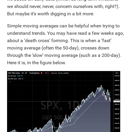
we should never, never, concern ourselves with, right?).
But maybe it’s worth digging in a bit more.
Simple moving averages can be helpful when trying to
understand trends. You may have read a few weeks ago,
about a ‘death cross’ forming. This is when a ‘fast’
moving average (often the 50-day), crosses down
through the ‘slow’ moving average (such as a 200-day).
Here it is, in the figure below.