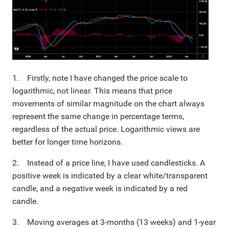
1. Firstly, note I have changed the price scale to
logarithmic, not linear. This means that price
movements of similar magnitude on the chart always
represent the same change in percentage terms,
regardless of the actual price. Logarithmic views are
better for longer time horizons.
2. Instead of a price line, I have used candlesticks. A
positive week is indicated by a clear white/transparent
candle, and a negative week is indicated by a red
candle.
3. Moving averages at 3-months (13 weeks) and 1-year