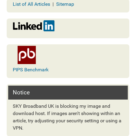
List of All Articles
|
Sitemap
PIPS Benchmark
Notice
SKY Broadband UK is blocking my image and
download host. If images aren't showing within an
article, try adjusting your security setting or using a
VPN.