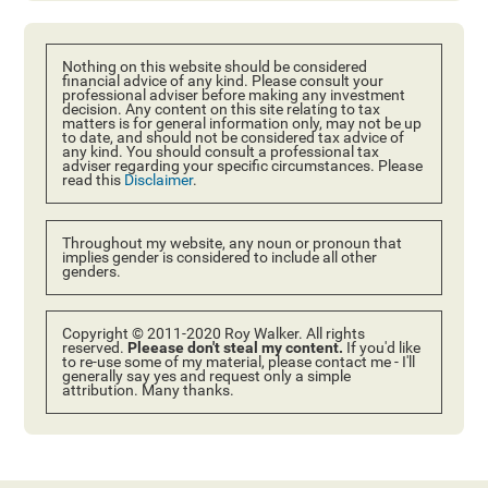
Nothing on this website should be considered
financial advice of any kind. Please consult your
professional adviser before making any investment
decision. Any content on this site relating to tax
matters is for general information only, may not be up
to date, and should not be considered tax advice of
any kind. You should consult a professional tax
adviser regarding your specific circumstances. Please
read this
Disclaimer
.
Throughout my website, any noun or pronoun that
implies gender is considered to include all other
genders.
Copyright © 2011-2020 Roy Walker. All rights
reserved.
Pleease don't steal my content.
If you'd like
to re-use some of my material, please contact me - I'll
generally say yes and request only a simple
attribution. Many thanks.