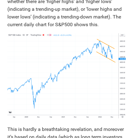
whether there are ‘higher highs’ and ‘higher lows’
(indicating a trending-up market), or ‘lower highs and
lower lows’ (indicating a trending-down market). The
current daily chart for S&P500 shows this.
This is hardly a breathtaking revelation, and moreover
it’s based on daily data (which as long term investors,