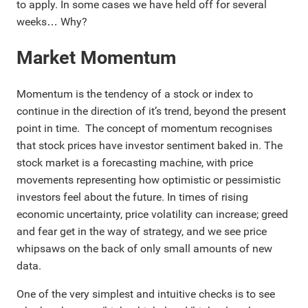
to apply. In some cases we have held off for several
weeks… Why?
Market Momentum
Momentum is the tendency of a stock or index to
continue in the direction of it’s trend, beyond the present
point in time. The concept of momentum recognises
that stock prices have investor sentiment baked in. The
stock market is a forecasting machine, with price
movements representing how optimistic or pessimistic
investors feel about the future. In times of rising
economic uncertainty, price volatility can increase; greed
and fear get in the way of strategy, and we see price
whipsaws on the back of only small amounts of new
data.
One of the very simplest and intuitive checks is to see