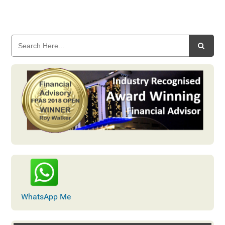
WhatsApp Me