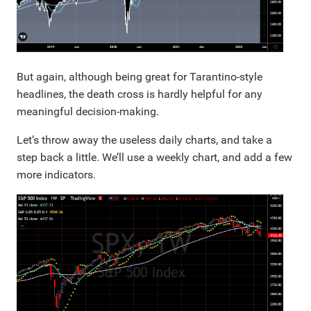
But again, although being great for Tarantino-style
headlines, the death cross is hardly helpful for any
meaningful decision-making.
Let’s throw away the useless daily charts, and take a
step back a little. We’ll use a weekly chart, and add a few
more indicators.