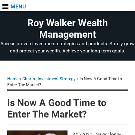
MENU
Roy Walker Wealth
Management
Access proven investment strategies and products. Safely grow
and protect your wealth. Achieve your long term goals.
Home
»
Charts
,
Investment Strategy
» Is Now A Good Time to
Enter The Market?
Is Now A Good Time to
Enter The Market?
8/5/2022.
Savvy long-