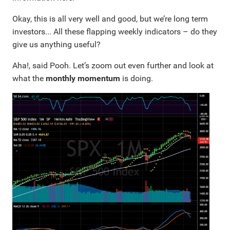
Okay, this is all very well and good, but we’re long term
investors... All these flapping weekly indicators – do they
give us anything useful?
Aha!, said Pooh. Let’s zoom out even further and look at
what the
monthly momentum
is doing.