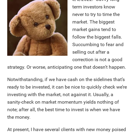
term investors know
never to try to time the
market. The biggest
market gains tend to
follow the biggest falls.
Succumbing to fear and
selling out after a
correction is not a good
strategy. Or worse, anticipating one that doesn't happen.
Notwithstanding, if we have cash on the sidelines that’s
ready to be invested, it can be nice to quickly check we’re
investing with the market, not against it. Usually, a
sanity-check on market momentum yields nothing of
note; after all, the best time to invest is when we have
the money.
At present, I have several clients with new money poised