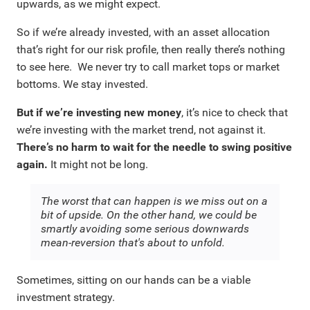
upwards, as we might expect.
So if we’re already invested, with an asset allocation
that’s right for our risk profile, then really there’s nothing
to see here. We never try to call market tops or market
bottoms. We stay invested.
But if we’re investing new money
, it’s nice to check that
we’re investing with the market trend, not against it.
There’s no harm to wait for the needle to swing positive
again.
It might not be long.
The worst that can happen is we miss out on a
bit of upside. On the other hand, we could be
smartly avoiding some serious downwards
mean-reversion that's about to unfold.
Sometimes, sitting on our hands can be a viable
investment strategy.