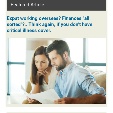
Featured Article
Expat working overseas? Finances "all
sorted"?.. Think again, if you don’t have
critical illness cover.