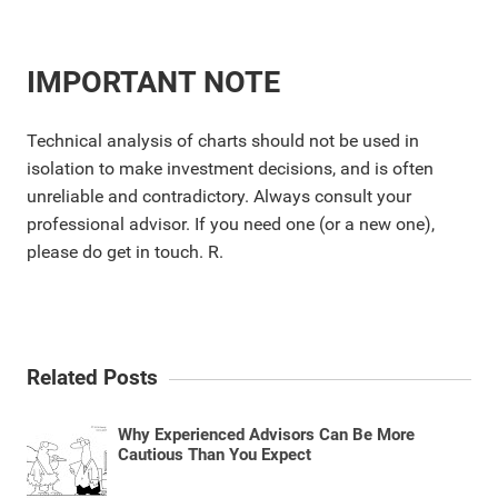
IMPORTANT NOTE
Technical analysis of charts should not be used in
isolation to make investment decisions, and is often
unreliable and contradictory. Always consult your
professional advisor. If you need one (or a new one),
please do get in touch. R.
Related Posts
Why Experienced Advisors Can Be More
Cautious Than You Expect