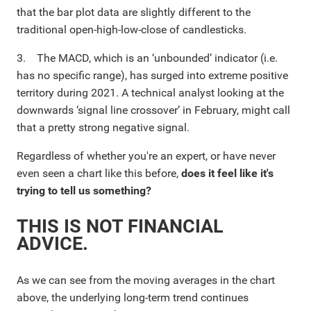
that the bar plot data are slightly different to the
traditional open-high-low-close of candlesticks.
3. The MACD, which is an ‘unbounded’ indicator (i.e.
has no specific range), has surged into extreme positive
territory during 2021. A technical analyst looking at the
downwards ‘signal line crossover’ in February, might call
that a pretty strong negative signal.
Regardless of whether you're an expert, or have never
even seen a chart like this before,
does it feel like it's
trying to tell us something?
THIS IS NOT FINANCIAL
ADVICE.
As we can see from the moving averages in the chart
above, the underlying long-term trend continues