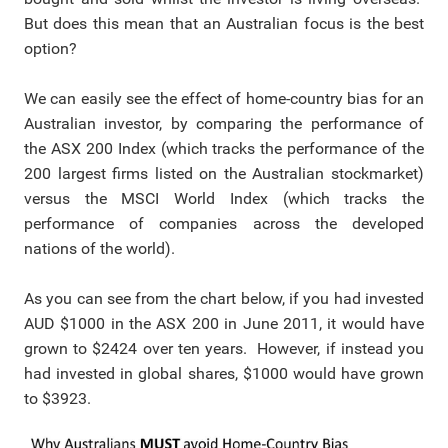
But does this mean that an Australian focus is the best
option?
We can easily see the effect of home-country bias for an
Australian investor, by comparing the performance of
the ASX 200 Index (which
tracks the performance of the
200 largest firms listed on the Australian stockmarket)
versus the
MSCI World Index (which tracks the
performance of companies across the developed
nations of the world).
As you can see from the chart below, if you had invested
AUD $1000 in the ASX 200 in June 2011, it would have
grown to $2424 over ten years. However, if instead you
had invested in global shares, $1000 would have grown
to $3923.