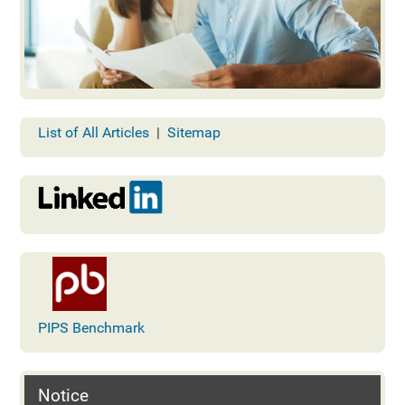
List of All Articles
|
Sitemap
PIPS Benchmark
Notice