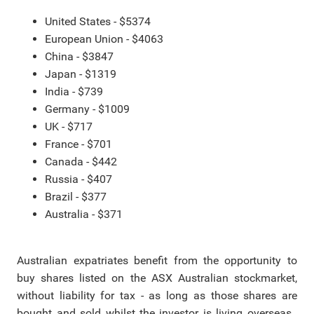
United States - $5374
European Union - $4063
China - $3847
Japan - $1319
India - $739
Germany - $1009
UK - $717
France - $701
Canada - $442
Russia - $407
Brazil - $377
Australia - $371
Australian expatriates benefit from the opportunity to
buy shares listed on the ASX Australian stockmarket,
without liability for tax - as long as those shares are
bought and sold whilst the investor is living overseas.