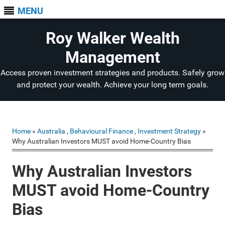
MENU
Roy Walker Wealth
Management
Access proven investment strategies and products. Safely grow
and protect your wealth. Achieve your long term goals.
Home
»
Australia
,
Behavioural Finance
,
Investment Strategy
»
Why Australian Investors MUST avoid Home-Country Bias
Why Australian Investors
MUST avoid Home-Country
Bias