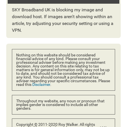
SKY Broadband UK is blocking my image and
download host. If images aren't showing within an
article, try adjusting your security setting or using a
VPN.
Nothing on this website should be considered
financial advice of any kind. Please consult your
professional adviser before making any investment
decision. Any content on this site relating to tax
matters is for general information only, may not be up
to date, and should not be considered tax advice of
any kind. You should consult a professional tax
adviser regarding your specific circumstances. Please
read this
Disclaimer
.
Throughout my website, any noun or pronoun that
implies gender is considered to include all other
genders.
Copyright © 2011-2020 Roy Walker. All rights