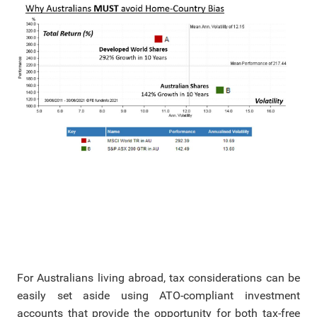
For Australians living abroad, tax considerations can be
easily set aside using ATO-compliant investment
accounts that provide the opportunity for both tax-free