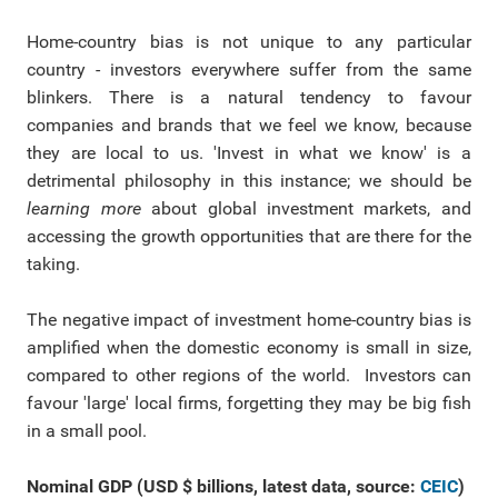
Home-country bias is not unique to any particular
country - investors everywhere suffer from the same
blinkers. There is a natural tendency to favour
companies and brands that we feel we know, because
they are local to us. 'Invest in what we know' is a
detrimental philosophy in this instance; we should be
learning more
about global investment markets, and
accessing the growth opportunities that are there for the
taking.
The negative impact of investment home-country bias is
amplified when the domestic economy is small in size,
compared to other regions of the world. Investors can
favour 'large' local firms, forgetting they may be big fish
in a small pool.
Nominal GDP (USD $ billions, latest data, source:
CEIC
)