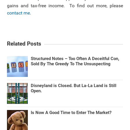
gains and tax-free income. To find out more, please
contact me
.
Related Posts
Structured Notes – Too Often A Deceitful Con,
Sold By The Greedy To The Unsuspecting
Disneyland is Closed. But La-La Land is Still
Open.
Is Now A Good Time to Enter The Market?