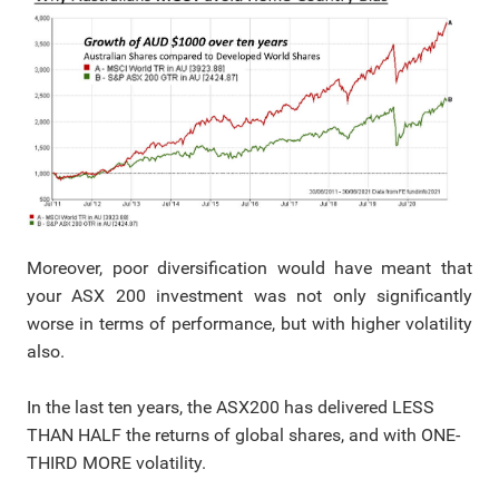
Moreover, poor diversification would have meant that
your ASX 200 investment was not only significantly
worse in terms of performance, but with higher volatility
also.
In the last ten years, the ASX200 has delivered LESS
THAN HALF the returns of global shares, and with ONE-
THIRD MORE volatility.