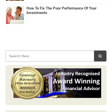
How To Fix The Poor Performance Of Your
Investments