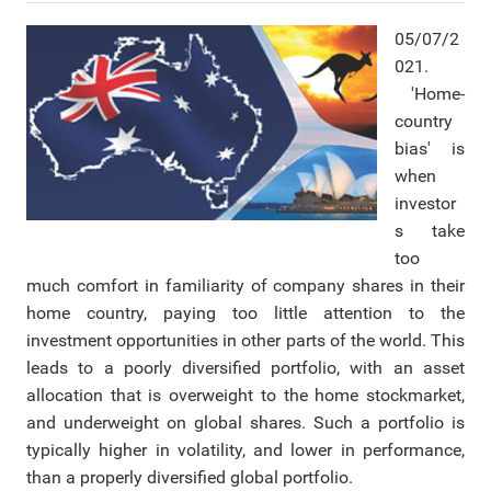
05/07/2
021.
'Home-
country
bias' is
when
investor
s take
too
much comfort in familiarity of company shares in their
home country, paying too little attention to the
investment opportunities in other parts of the world. This
leads to a poorly diversified portfolio, with an asset
allocation that is overweight to the home stockmarket,
and underweight on global shares. Such a portfolio is
typically higher in volatility, and lower in performance,
than a properly diversified global portfolio.