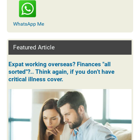
WhatsApp Me
Featured Article
Expat working overseas? Finances "all
sorted"?.. Think again, if you don’t have
critical illness cover.