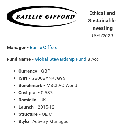
Ethical and
Sustainable
Investing
18/9/2020
Manager -
Baillie Gifford
Fund Name -
Global Stewardship Fund
B Acc
Currency -
GBP
ISIN -
GB00BYNK7G95
Benchmark -
MSCI AC World
Cost p.a. -
0.53%
Domicile -
UK
Launch -
2015-12
Structure -
OEIC
Style
- Actively Managed