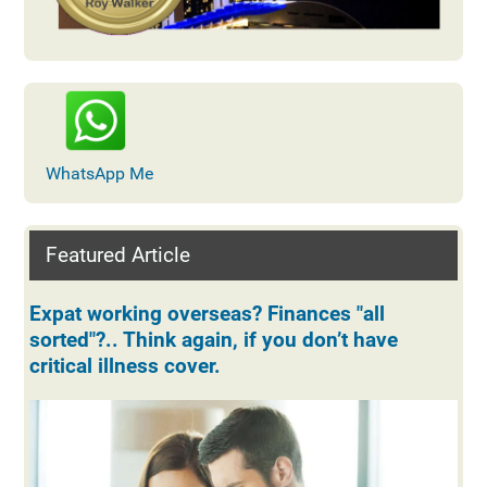
WhatsApp Me
Featured Article
Expat working overseas? Finances "all
sorted"?.. Think again, if you don’t have
critical illness cover.