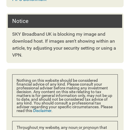
Notice
SKY Broadband UK is blocking my image and
download host. If images aren't showing within an
article, try adjusting your security setting or using a
VPN.
Nothing on this website should be considered
financial advice of any kind. Please consult your
professional adviser before making any investment
decision. Any content on this site relating to tax
matters is for general information only, may not be up
to date, and should not be considered tax advice of
any kind. You should consult a professional tax
adviser regarding your specific circumstances. Please
read this
Disclaimer
.
Throughout my website, any noun or pronoun that