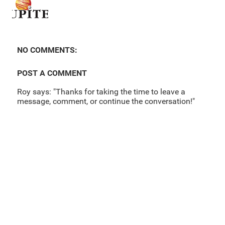
NO COMMENTS:
POST A COMMENT
Roy says: "Thanks for taking the time to leave a
message, comment, or continue the conversation!"