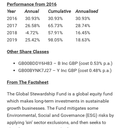
Performance from 2016
Year
Annual
Cumulative
Annualised
2016
30.93%
30.93%
30.93%
2017
26.58%
65.73%
28.74%
2018
-4.72%
57.91%
16.45%
2019
25.42%
98.05%
18.63%
Other Share Classes
GB00BDDY6H83 – B Inc GBP (cost 0.53% p.a.)
GB00BYNK7J27 – Y Inc GBP (cost 0.48% p.a.)
From The Factsheet
The Global Stewardship Fund is a global equity fund
which makes long-term investments in sustainable
growth businesses. The Fund mitigates some
Environmental, Social and Governance (ESG) risks by
applying ‘sin’ sector exclusions, and then seeks to