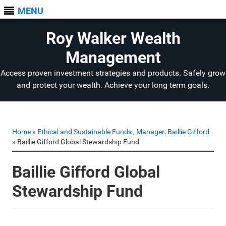
MENU
Roy Walker Wealth
Management
Access proven investment strategies and products. Safely grow
and protect your wealth. Achieve your long term goals.
Home
»
Ethical and Sustainable Funds
,
Manager: Baillie Gifford
» Baillie Gifford Global Stewardship Fund
Baillie Gifford Global
Stewardship Fund