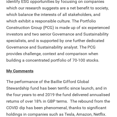
identify ESG opportunities by focusing on companies
which our research suggests are a net benefit to society,
which balance the interests of all stakeholders, and
which exhibit a responsible culture. The Portfolio
Construction Group (PCG) is made up of six experienced
investors and two senior Governance and Sustainability
specialists, and is supported by one further dedicated
Governance and Sustainability analyst. The PCG
provides challenge, context and comparison when
building a concentrated portfolio of 70-100 stocks.
My Comments
The performance of the Baillie Gifford Global
Stewardship fund has been terrific since launch, and in
the four years to end 2019 the fund delivered annualised
returns of over 18% in GBP terms. The rebound from the
COVID dip has been phenomenal, thanks to significant
holdings in companies such as Tesla, Amazon, Netflix.