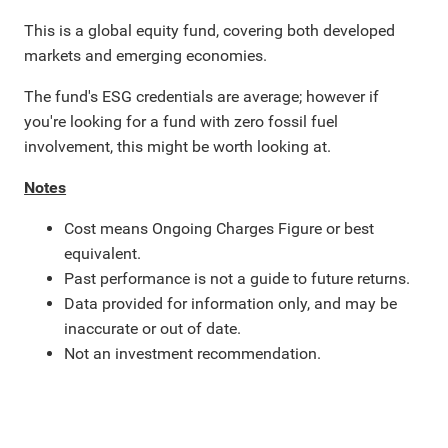
This is a global equity fund, covering both developed
markets and emerging economies.
The fund's ESG credentials are average; however if
you're looking for a fund with zero fossil fuel
involvement, this might be worth looking at.
Notes
Cost means Ongoing Charges Figure or best
equivalent.
Past performance is not a guide to future returns.
Data provided for information only, and may be
inaccurate or out of date.
Not an investment recommendation.