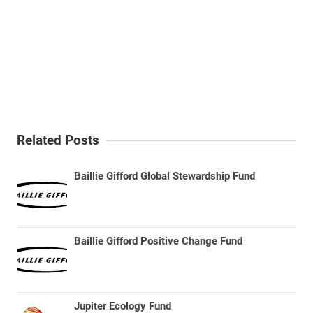
Related Posts
Baillie Gifford Global Stewardship Fund
Baillie Gifford Positive Change Fund
Jupiter Ecology Fund