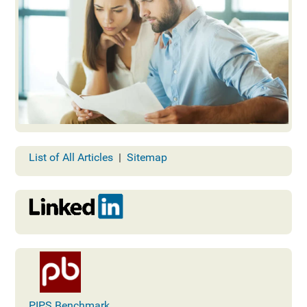
List of All Articles
|
Sitemap
PIPS Benchmark