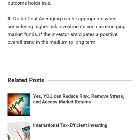
outcome holds true.
3.
Dollar Cost Averaging can be appropriate when
considering higher-risk investments such as emerging
market funds, if the investor anticipates a positive
overall trend in the medium to long term.
Related Posts
Yes, YOU can Reduce Risk, Remove Stress,
and Access Market Returns
International Tax-Efficient Investing