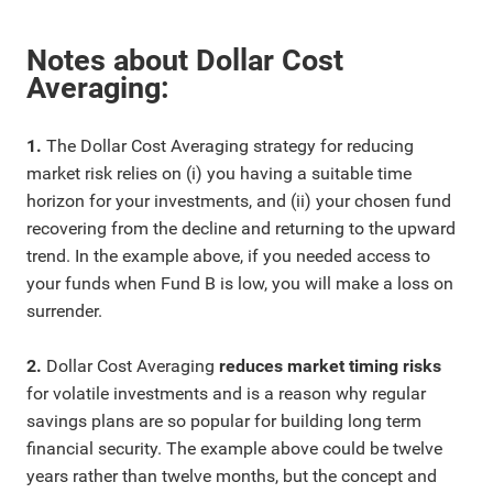
Notes about Dollar Cost
Averaging:
1.
The Dollar Cost Averaging strategy for reducing
market risk relies on (i) you having a suitable time
horizon for your investments, and (ii) your chosen fund
recovering from the decline and returning to the upward
trend. In the example above, if you needed access to
your funds when Fund B is low, you will make a loss on
surrender.
2.
Dollar Cost Averaging
reduces market timing risks
for volatile investments and is a reason why regular
savings plans are so popular for building long term
financial security. The example above could be twelve
years rather than twelve months, but the concept and