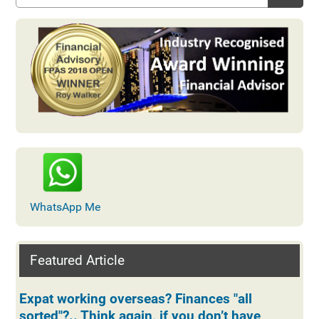
WhatsApp Me
Featured Article
Expat working overseas? Finances "all
sorted"?.. Think again, if you don’t have