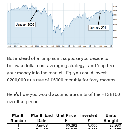
But instead of a lump sum, suppose you decide to
follow a dollar cost averaging strategy - and 'drip feed'
your money into the market. Eg. you could invest
£200,000 at a rate of £5000 monthly for forty months.
Here's how you would accumulate units of the FTSE100
over that period: