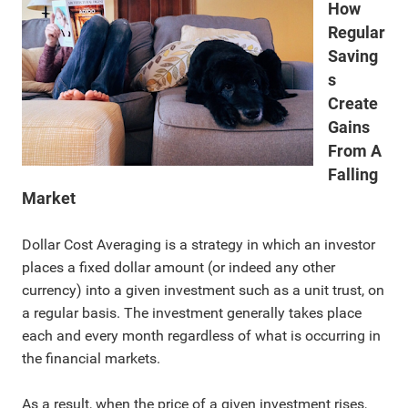
How
Regular
Saving
s
Create
Gains
From A
Falling
Market
Dollar Cost Averaging is a strategy in which an investor
places a fixed dollar amount (or indeed any other
currency) into a given investment such as a unit trust, on
a regular basis. The investment generally takes place
each and every month regardless of what is occurring in
the financial markets.
As a result, when the price of a given investment rises,