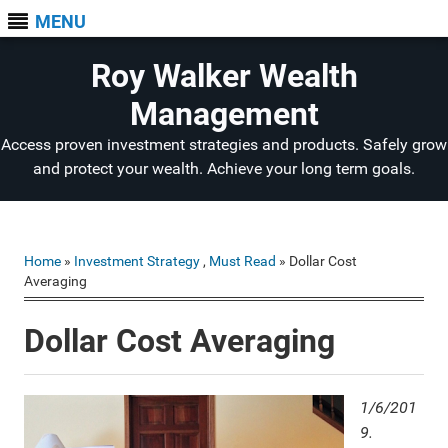
MENU
Roy Walker Wealth
Management
Access proven investment strategies and products. Safely grow
and protect your wealth. Achieve your long term goals.
Home
»
Investment Strategy
,
Must Read
» Dollar Cost
Averaging
Dollar Cost Averaging
1/6/201
9.