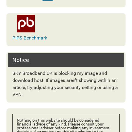
PIPS Benchmark
Notice
SKY Broadband UK is blocking my image and
download host. If images aren't showing within an
article, try adjusting your security setting or using a
VPN.
Nothing on this website should be considered
financial advice of any kind. Please consult your
professional adviser before making any investment
decision. Any content on this site relating to tax