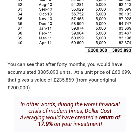
You can see that after forty months, you would have
accumulated 3885.893 units. At a unit price of £60.699,
that gives a value of £235,869 (from your original
£200,000).
In other words, during the worst financial
crisis of modern times, Dollar Cost
Averaging would have created a
return of
17.9%
on your investment!