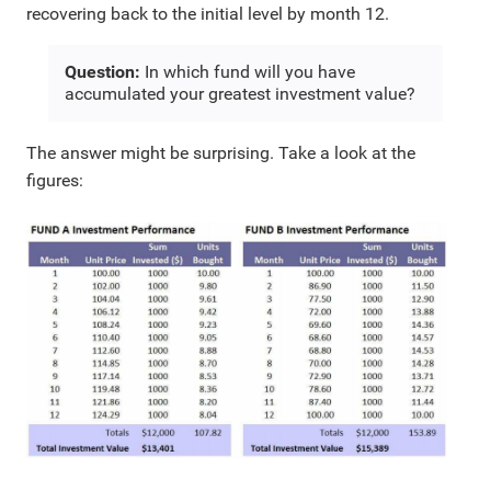
recovering back to the initial level by month 12.
Question:
In which fund will you have
accumulated your greatest investment value?
The answer might be surprising. Take a look at the
figures: