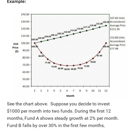
Example:
See the chart above. Suppose you decide to invest
$1000 per month into two funds. During the first 12
months, Fund A shows steady growth at 2% per month.
Fund B falls by over 30% in the first few months,