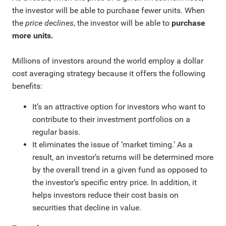
the investor will be able to purchase fewer units. When
the
price declines
, the investor will be able to
purchase
more units.
Millions of investors around the world employ a dollar
cost averaging strategy because it offers the following
benefits:
It’s an attractive option for investors who want to
contribute to their investment portfolios on a
regular basis.
It eliminates the issue of ‘market timing.’ As a
result, an investor’s returns will be determined more
by the overall trend in a given fund as opposed to
the investor’s specific entry price. In addition, it
helps investors reduce their cost basis on
securities that decline in value.