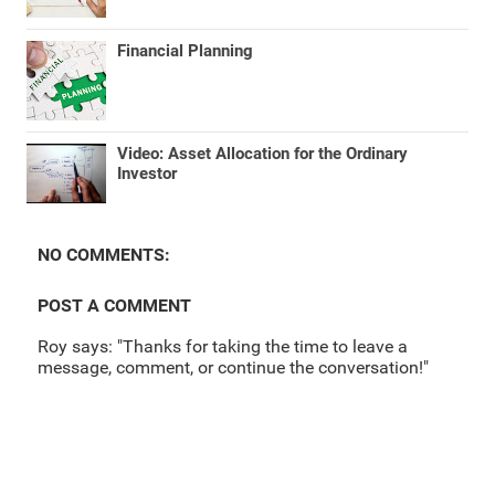
Financial Planning
Video: Asset Allocation for the Ordinary
Investor
NO COMMENTS:
POST A COMMENT
Roy says: "Thanks for taking the time to leave a
message, comment, or continue the conversation!"