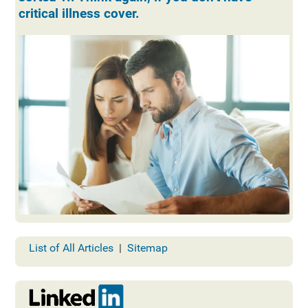
critical illness cover.
List of All Articles
|
Sitemap