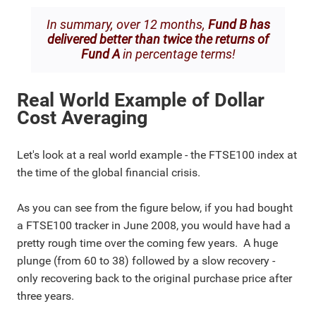
In summary, over 12 months,
Fund B has
delivered better than twice the returns of
Fund A
in percentage terms!
Real World Example of Dollar
Cost Averaging
Let's look at a real world example - the FTSE100 index at
the time of the global financial crisis.
As you can see from the figure below, if you had bought
a FTSE100 tracker in June 2008, you would have had a
pretty rough time over the coming few years. A huge
plunge (from 60 to 38) followed by a slow recovery -
only recovering back to the original purchase price after
three years.