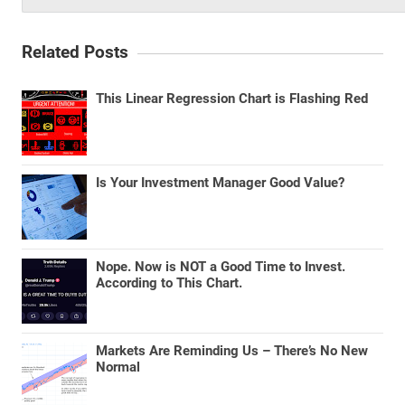
Related Posts
This Linear Regression Chart is Flashing Red
Is Your Investment Manager Good Value?
Nope. Now is NOT a Good Time to Invest.
According to This Chart.
Markets Are Reminding Us – There’s No New
Normal