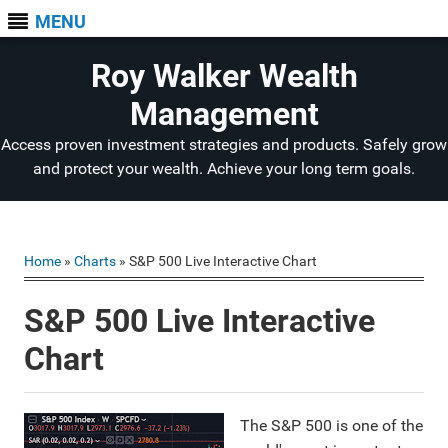
MENU
Roy Walker Wealth
Management
Access proven investment strategies and products. Safely grow
and protect your wealth. Achieve your long term goals.
Home
»
Charts
» S&P 500 Live Interactive Chart
S&P 500 Live Interactive
Chart
The S&P 500 is one of the