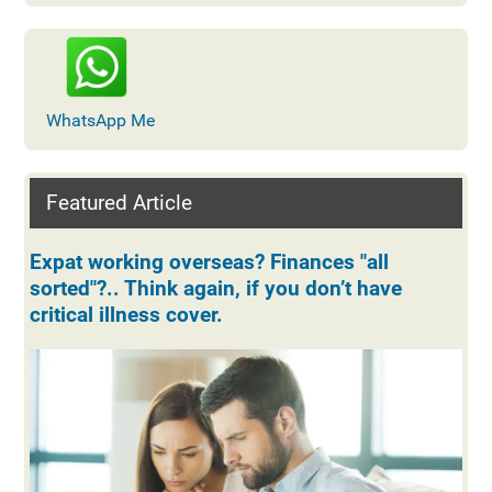
WhatsApp Me
Featured Article
Expat working overseas? Finances "all
sorted"?.. Think again, if you don’t have
critical illness cover.