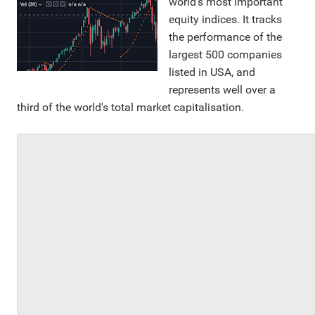
world's most important
equity indices. It tracks
the performance of the
largest 500 companies
listed in USA, and
represents well over a
third of the world's total market capitalisation.