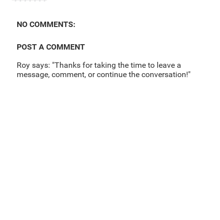
NO COMMENTS:
POST A COMMENT
Roy says: "Thanks for taking the time to leave a
message, comment, or continue the conversation!"