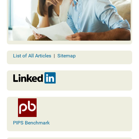
List of All Articles
|
Sitemap
PIPS Benchmark