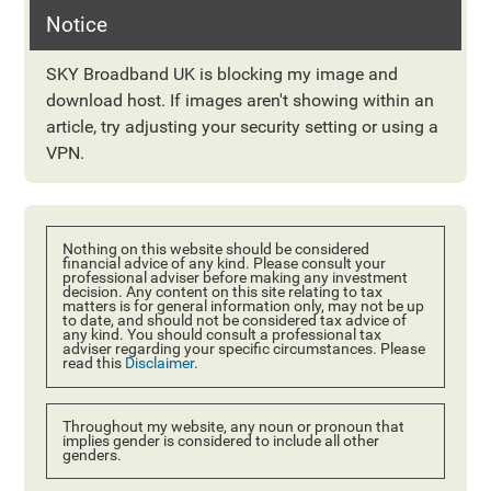
Notice
SKY Broadband UK is blocking my image and
download host. If images aren't showing within an
article, try adjusting your security setting or using a
VPN.
Nothing on this website should be considered
financial advice of any kind. Please consult your
professional adviser before making any investment
decision. Any content on this site relating to tax
matters is for general information only, may not be up
to date, and should not be considered tax advice of
any kind. You should consult a professional tax
adviser regarding your specific circumstances. Please
read this
Disclaimer
.
Throughout my website, any noun or pronoun that
implies gender is considered to include all other
genders.