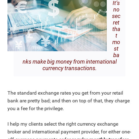
It’s
no
sec
ret
tha
t
mo
st
ba
nks make big money from international
currency transactions.
The standard exchange rates you get from your retail
bank are pretty bad; and then on top of that, they charge
you a fee for the privilege.
I help my clients select the right currency exchange
broker and international payment provider, for either one-