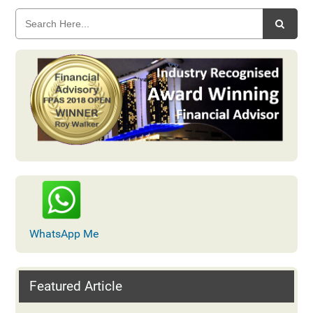
WhatsApp Me
Featured Article