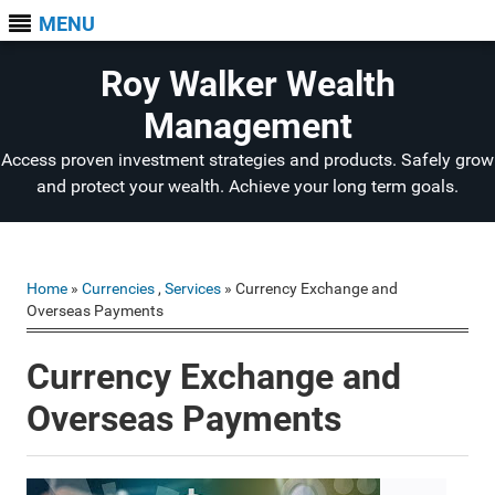
MENU
Roy Walker Wealth
Management
Access proven investment strategies and products. Safely grow
and protect your wealth. Achieve your long term goals.
Home
»
Currencies
,
Services
» Currency Exchange and
Overseas Payments
Currency Exchange and
Overseas Payments