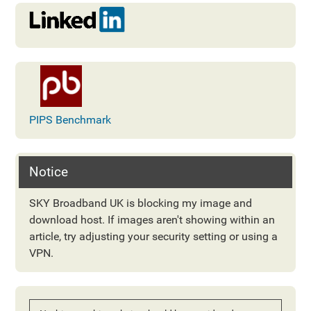
PIPS Benchmark
Notice
SKY Broadband UK is blocking my image and
download host. If images aren't showing within an
article, try adjusting your security setting or using a
VPN.