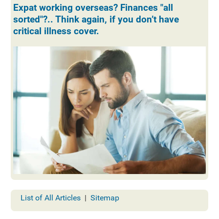
Expat working overseas? Finances "all
sorted"?.. Think again, if you don’t have
critical illness cover.
List of All Articles
|
Sitemap