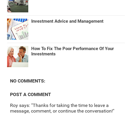
Investment Advice and Management
How To Fix The Poor Performance Of Your
Investments
NO COMMENTS:
POST A COMMENT
Roy says: "Thanks for taking the time to leave a
message, comment, or continue the conversation!"