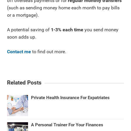
off overseas payments or for
regular monthly transfers
(such as sending money home each month to pay bills
or a mortgage).
A potential saving of
1-3% each time
you send money
soon adds up.
Contact me
to find out more.
Related Posts
Private Health Insurance For Expatriates
A Personal Trainer For Your Finances